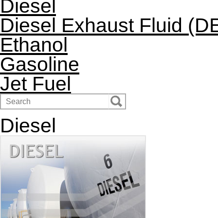
Diesel
Diesel Exhaust Fluid (D
Ethanol
Gasoline
Jet Fuel
Diesel