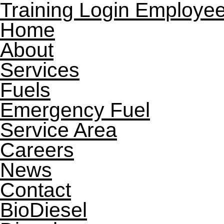
Training Login
Employee
Home
About
Services
Fuels
Emergency Fuel
Service Area
Careers
News
Contact
BioDiesel