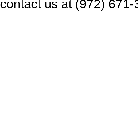
contact us at (972) 671-