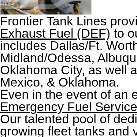
Frontier Tank Lines prov
Exhaust Fuel (DEF)
to o
includes Dallas/Ft. Wort
Midland/Odessa, Albuque
Oklahoma City, as well 
Mexico, & Oklahoma.
Even in the event of an 
Emergency Fuel Servic
Our talented pool of de
growing fleet tanks and v