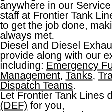
anywhere in our Service
staff at Frontier Tank L
to get the job done, mak
always met.
Diesel and Diesel Exhaus
provide along with our ex
including:
Emergency Fu
Management
,
Tanks
,
Tr
Dispatch Teams
.
Let Frontier Tank Lines 
(DEF)
for you,