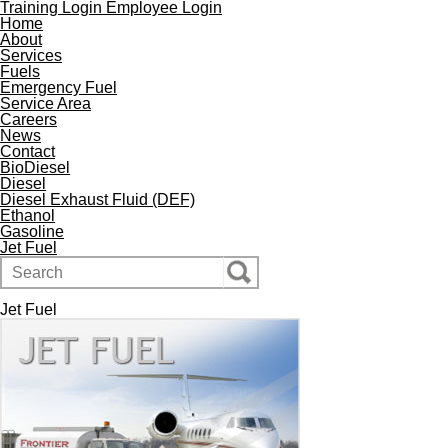
Training Login
Employee Login
Home
About
Services
Fuels
Emergency Fuel
Service Area
Careers
News
Contact
BioDiesel
Diesel
Diesel Exhaust Fluid (DEF)
Ethanol
Gasoline
Jet Fuel
Jet Fuel