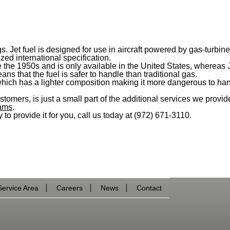
ngs. Jet fuel is designed for use in aircraft powered by gas-tur
zed international specification.
 the 1950s and is only available in the United States, whereas Jet
ns that the fuel is safer to handle than traditional gas.
 which has a lighter composition making it more dangerous to han
stomers, is just a small part of the additional services we provid
eams
.
 to provide it for you, call us today at (972) 671-3110.
Service Area
Careers
News
Contact