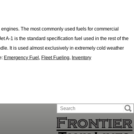
bine engines. The most commonly used fuels for commercial
 A-1 is the standard specification fuel used in the rest of the
dle. It is used almost exclusively in extremely cold weather
e:
Emergency Fuel
,
Fleet Fueling
,
Inventory