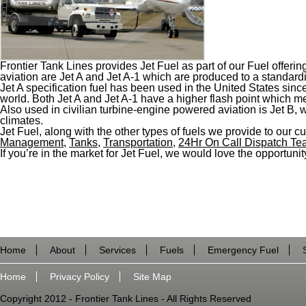
Frontier Tank Lines provides Jet Fuel as part of our Fuel offeri
aviation are Jet A and Jet A-1 which are produced to a standardi
Jet A specification fuel has been used in the United States since
world. Both Jet A and Jet A-1 have a higher flash point which mea
Also used in civilian turbine-engine powered aviation is Jet B,
climates.
Jet Fuel, along with the other types of fuels we provide to our cu
Management
,
Tanks
,
Transportation
,
24Hr On Call Dispatch T
If you’re in the market for Jet Fuel, we would love the opportunity
Home
About
Services
Fuels
Emergency Fuel
Home
Privacy Policy
Site Map
Copyright 2012 - Frontier Tank Lines - All Rights Reserved